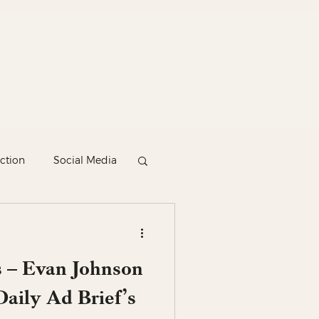
ction
Social Media
 – Evan Johnson
aily Ad Brief’s