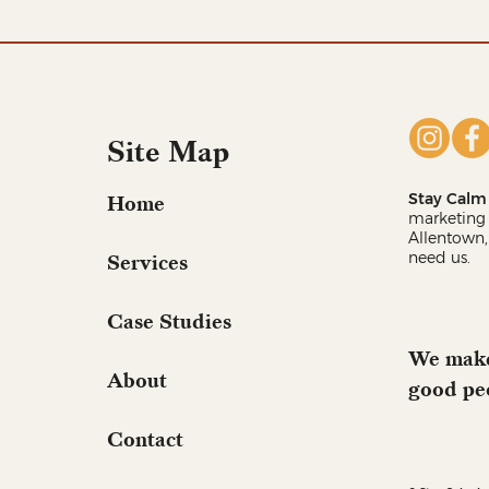
Site Map
Stay Calm 
Home
marketing 
Allentown,
need us.
Services
Case Studies
We make
About
good pe
Contact