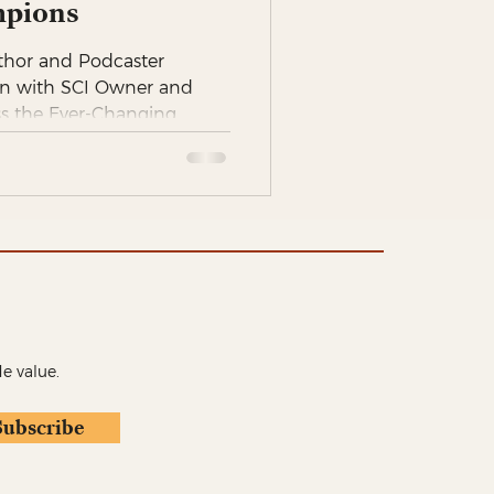
pions
thor and Podcaster
n with SCI Owner and
ss the Ever-Changing...
de value.
Subscribe