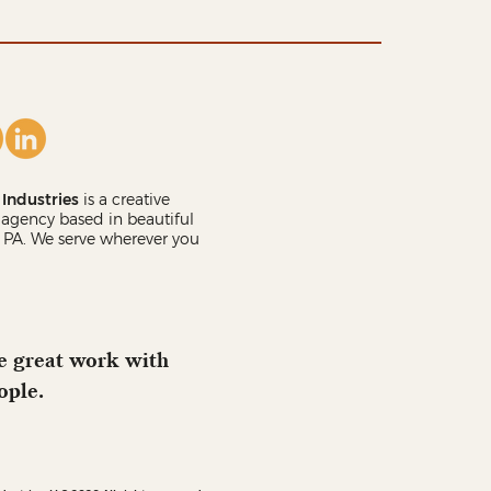
Industries
is a creative
agency based in beautiful
 PA. We serve wherever you
 great work with
ople.