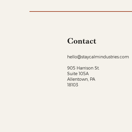
Contact
hello@staycalmindustries.com
905 Harrison St.
Suite 105A
Allentown, PA
18103