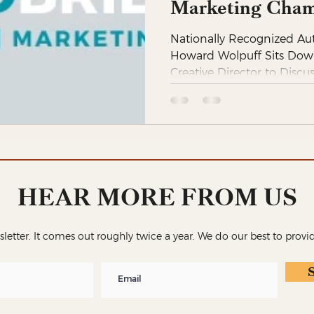
Marketing Cham
Nationally Recognized Au
Howard Wolpuff Sits Dow
Creative Director to Discu
HEAR MORE FROM US
wsletter. It comes out roughly twice a year. We do our best to provi