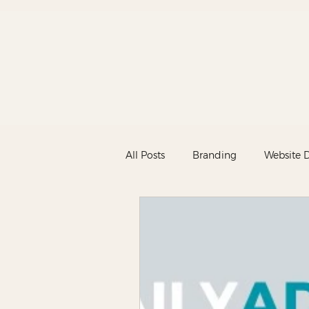
All Posts
Branding
Website 
Marketing
New
News