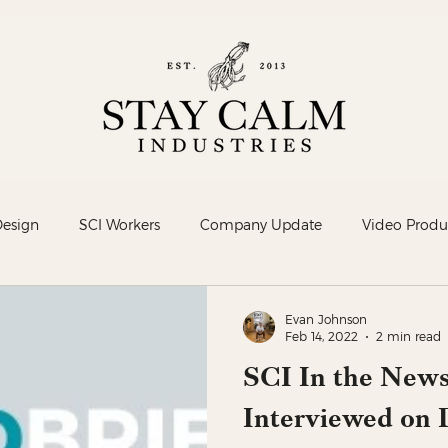
Design
SCI Workers
Company Update
Video Produ
Evan Johnson
Feb 14, 2022
2 min read
SCI In the News
Interviewed on D