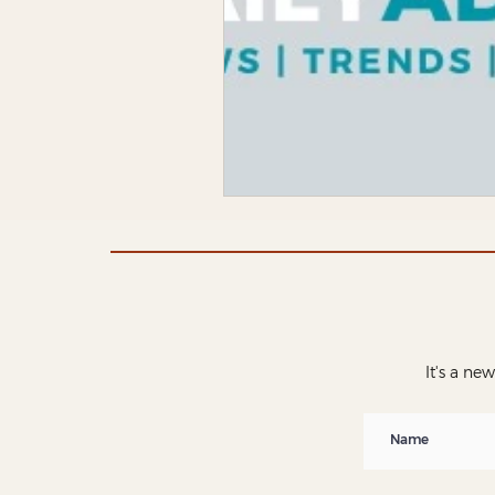
It's a ne