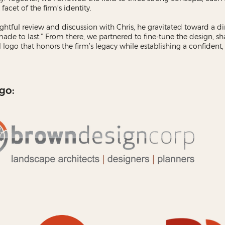
 facet of the firm’s identity.
ghtful review and discussion with Chris, he gravitated toward a di
“made to last.” From there, we partnered to fine-tune the design, sh
al logo that honors the firm’s legacy while establishing a confiden
go: