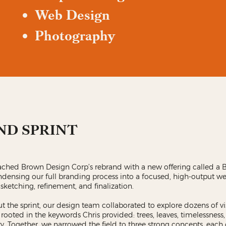
Web Design
Photography
ND SPRINT
ched Brown Design Corp’s rebrand with a new offering called a 
ndensing our full branding process into a focused, high-output w
 sketching, refinement, and finalization.
 the sprint, our design team collaborated to explore dozens of vi
 rooted in the keywords Chris provided: trees, leaves, timelessness, r
y. Together, we narrowed the field to three strong concepts, each