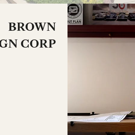
BROWN
IGN CORP