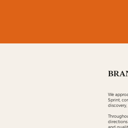
BRA
We approa
Sprint, co
discovery,
Throughout
directions
and qualit