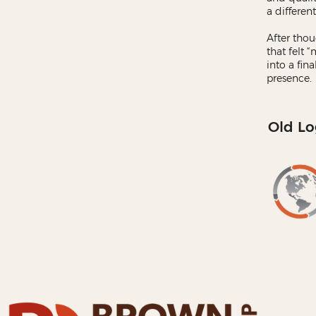
a different
After thou
that felt 
into a fin
presence.
Old Lo