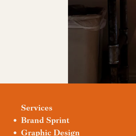
Services
Brand Sprint
Graphic Design