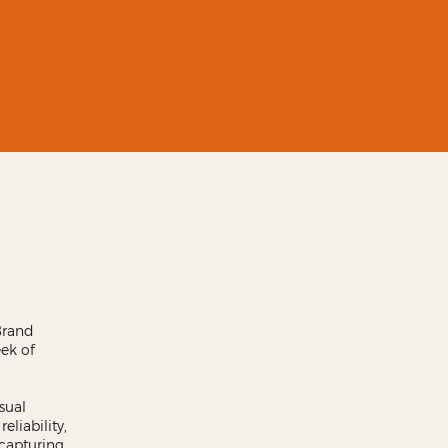
Brand
eek of
sual
eliability,
 capturing