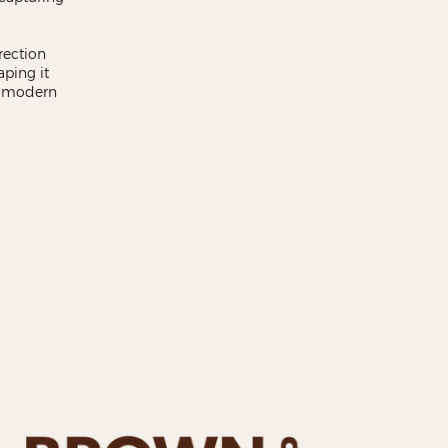
rection
aping it
t, modern