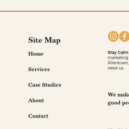
Site Map
Stay Calm 
Home
marketing 
Allentown,
need us.
Services
Case Studies
We make
About
good pe
Contact