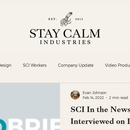
Design
SCI Workers
Company Update
Video Produ
Evan Johnson
Feb 14, 2022
2 min read
SCI In the News
Interviewed on D