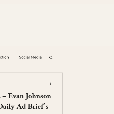
ction
Social Media
 – Evan Johnson
aily Ad Brief’s