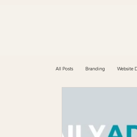
All Posts
Branding
Website 
Marketing
New
News