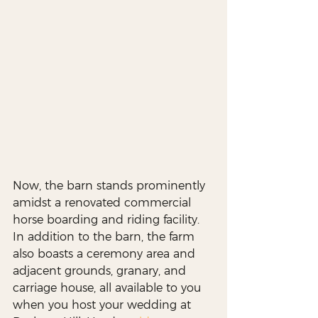
Now, the barn stands prominently 
amidst a renovated commercial 
horse boarding and riding facility. 
In addition to the barn, the farm 
also boasts a ceremony area and 
adjacent grounds, granary, and 
carriage house, all available to you 
when you host your wedding at 