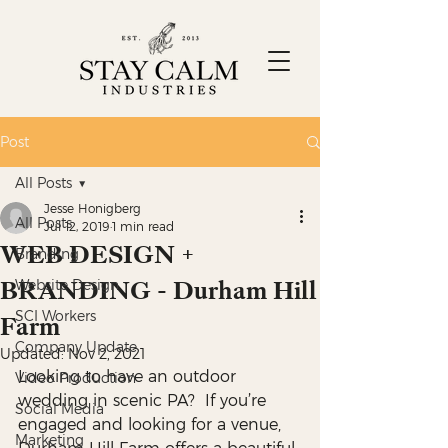
Post
All Posts
Jesse Honigberg
All Posts
Jul 12, 2019
1 min read
WEB DESIGN +
Branding
BRANDING - Durham Hill
Website Design
SCI Workers
Farm
Company Update
Updated:
Nov 2, 2021
Looking to have an outdoor 
Video Production
wedding in scenic PA?  If you’re 
Social Media
engaged and looking for a venue, 
Marketing