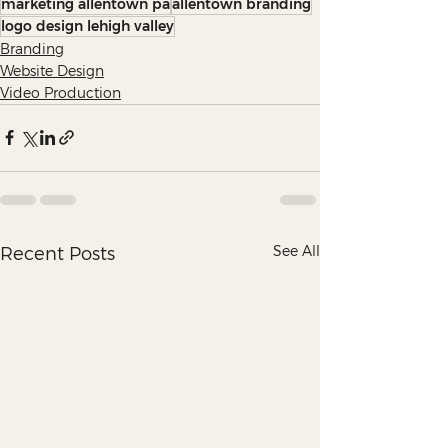
marketing allentown pa
allentown branding
logo design lehigh valley
Branding
Website Design
Video Production
See All
Recent Posts