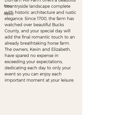
Durham Hill Farm offers a beautiful 
New
countryside landscape complete 
with historic architecture and rustic 
News
elegance. Since 1700, the farm has 
watched over beautiful Bucks 
County, and your special day will 
add the final romantic touch to an 
already breathtaking horse farm. 
The owners, Kevin and Elizabeth, 
have spared no expense in 
exceeding your expectations, 
dedicating each day to only your 
event so you can enjoy each 
important moment at your leisure. 