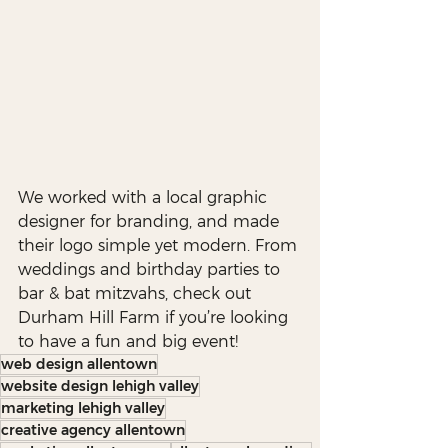
We worked with a local graphic 
designer for branding, and made 
their logo simple yet modern. From 
weddings and birthday parties to 
bar & bat mitzvahs, check out 
Durham Hill Farm if you’re looking 
to have a fun and big event!
web design allentown
website design lehigh valley
marketing lehigh valley
creative agency allentown