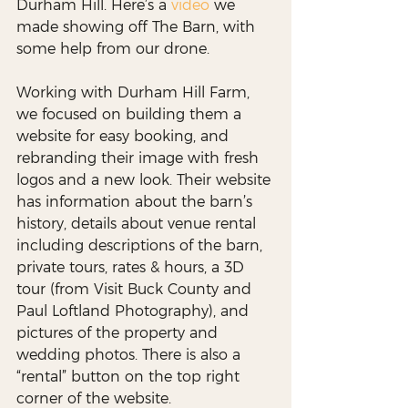
Durham Hill. Here’s a 
video
 we 
made showing off The Barn, with 
some help from our drone.
Working with Durham Hill Farm, 
we focused on building them a 
website for easy booking, and 
rebranding their image with fresh 
logos and a new look. Their website 
has information about the barn’s 
history, details about venue rental 
including descriptions of the barn, 
private tours, rates & hours, a 3D 
tour (from Visit Buck County and 
Paul Loftland Photography), and 
pictures of the property and 
wedding photos. There is also a 
“rental” button on the top right 
corner of the website. 