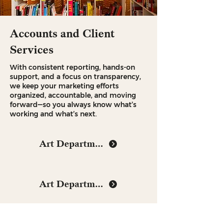
Accounts and Client
Services
With consistent reporting, hands-on
support, and a focus on transparency,
we keep your marketing efforts
organized, accountable, and moving
forward—so you always know what’s
working and what’s next.
Art Department
Art Department