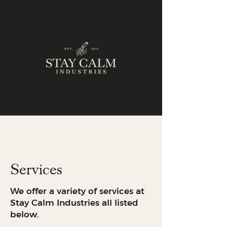
Services
We offer a variety of services at
Stay Calm Industries all listed
below.