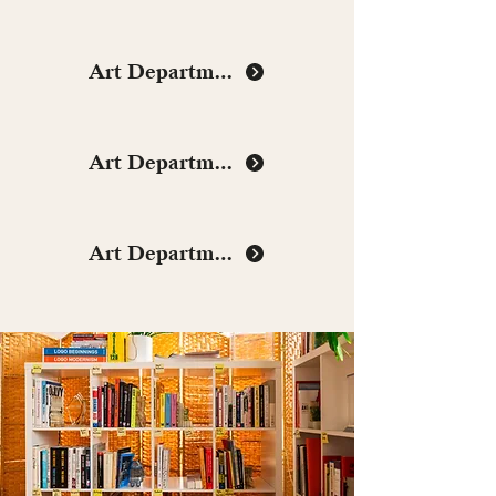
Art Department
Art Department
Art Department