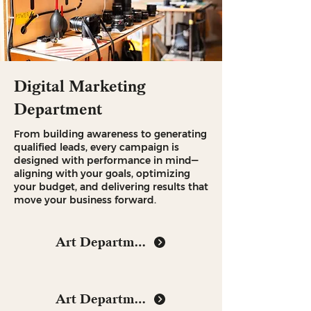
Digital Marketing
Department
From building awareness to generating
qualified leads, every campaign is
designed with performance in mind—
aligning with your goals, optimizing
your budget, and delivering results that
move your business forward.
Art Department
Art Department