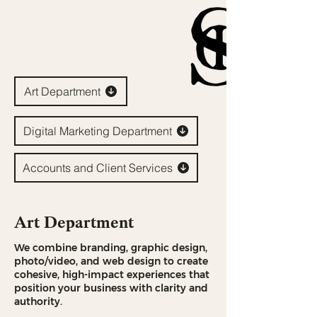
Art Department
Digital Marketing Department
Accounts and Client Services
Art Department
We combine branding, graphic design,
photo/video, and web design to create
cohesive, high-impact experiences that
position your business with clarity and
authority.