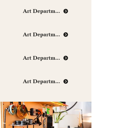
Art Department
Art Department
Art Department
Art Department