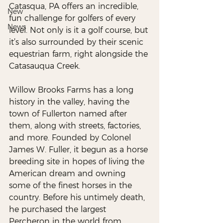
Catasqua, PA offers an incredible, 
New
fun challenge for golfers of every 
News
level. Not only is it a golf course, but 
it’s also surrounded by their scenic 
equestrian farm, right alongside the 
Catasauqua Creek. 
Willow Brooks Farms has a long 
history in the valley, having the 
town of Fullerton named after 
them, along with streets, factories, 
and more. Founded by Colonel 
James W. Fuller, it begun as a horse 
breeding site in hopes of living the 
American dream and owning 
some of the finest horses in the 
country. Before his untimely death, 
he purchased the largest 
Percheron in the world from 