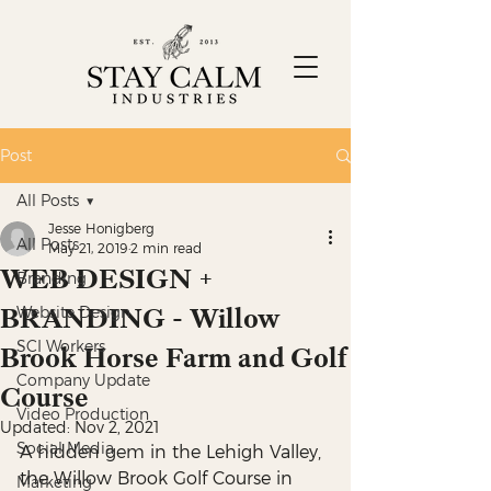
Post
All Posts
Jesse Honigberg
All Posts
May 21, 2019
2 min read
WEB DESIGN +
Branding
BRANDING - Willow
Website Design
SCI Workers
Brook Horse Farm and Golf
Company Update
Course
Video Production
Updated:
Nov 2, 2021
Social Media
A hidden gem in the Lehigh Valley, 
the Willow Brook Golf Course in 
Marketing