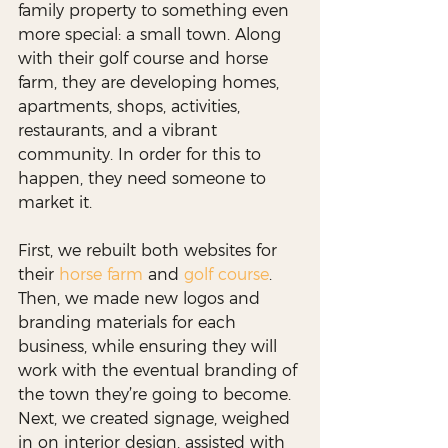
family property to something even 
more special: a small town. Along 
with their golf course and horse 
farm, they are developing homes, 
apartments, shops, activities, 
restaurants, and a vibrant 
community. In order for this to 
happen, they need someone to 
market it.
First, we rebuilt both websites for 
their 
horse farm
 and 
golf course
. 
Then, we made new logos and 
branding materials for each 
business, while ensuring they will 
work with the eventual branding of 
the town they’re going to become. 
Next, we created signage, weighed 
in on interior design, assisted with 