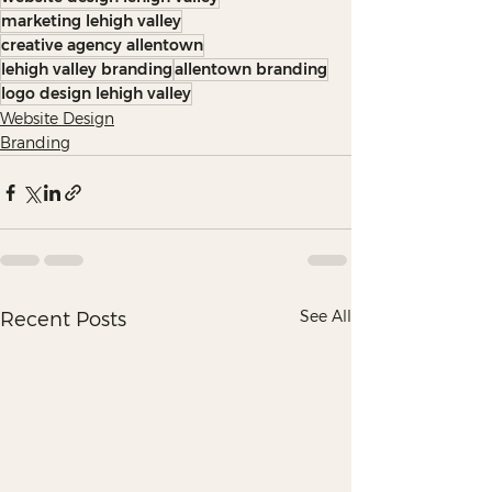
marketing lehigh valley
creative agency allentown
lehigh valley branding
allentown branding
logo design lehigh valley
Website Design
Branding
See All
Recent Posts