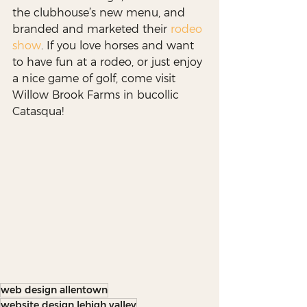
the clubhouse’s new menu, and 
branded and marketed their 
rodeo 
show
. If you love horses and want 
to have fun at a rodeo, or just enjoy 
a nice game of golf, come visit 
Willow Brook Farms in bucollic 
Catasqua!
web design allentown
website design lehigh valley