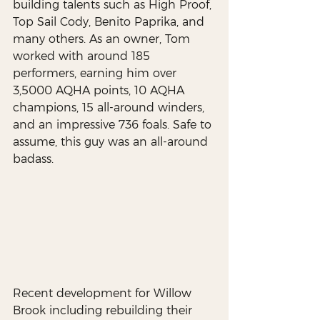
building talents such as High Proof, 
Top Sail Cody, Benito Paprika, and 
many others. As an owner, Tom 
worked with around 185 
performers, earning him over 
3,5000 AQHA points, 10 AQHA 
champions, 15 all-around winders, 
and an impressive 736 foals. Safe to 
assume, this guy was an all-around 
badass.
Recent development for Willow 
Brook including rebuilding their 