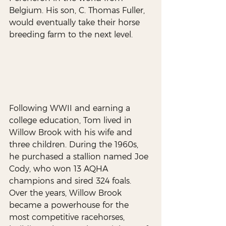
Belgium. His son, C. Thomas Fuller, 
would eventually take their horse 
breeding farm to the next level.
Following WWII and earning a 
college education, Tom lived in 
Willow Brook with his wife and 
three children. During the 1960s, 
he purchased a stallion named Joe 
Cody, who won 13 AQHA 
champions and sired 324 foals. 
Over the years, Willow Brook 
became a powerhouse for the 
most competitive racehorses, 