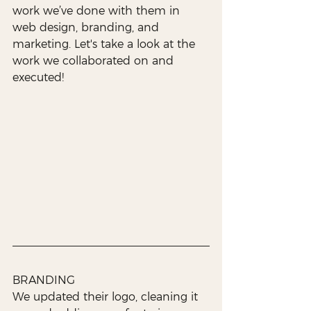
work we’ve done with them in 
web design, branding, and 
marketing. Let's take a look at the 
work we collaborated on and 
executed!
BRANDING
We updated their logo, cleaning it 