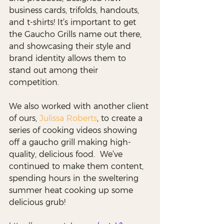
business cards, trifolds, handouts, 
and t-shirts! It’s important to get 
the Gaucho Grills name out there, 
and showcasing their style and 
brand identity allows them to 
stand out among their 
competition. 
We also worked with another client 
of ours, 
Julissa Roberts
, to create a 
series of cooking videos showing 
off a gaucho grill making high-
quality, delicious food.  We’ve 
continued to make them content, 
spending hours in the sweltering 
summer heat cooking up some 
delicious grub! 