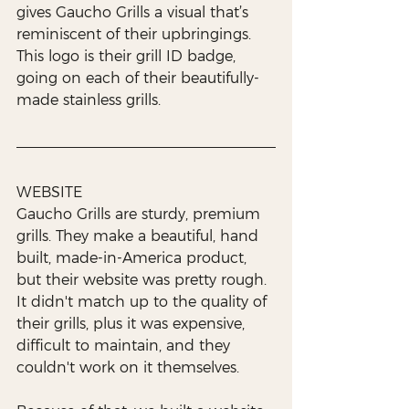
gives Gaucho Grills a visual that’s 
reminiscent of their upbringings. 
This logo is their grill ID badge, 
going on each of their beautifully-
made stainless grills. 
WEBSITE
Gaucho Grills are sturdy, premium 
grills. They make a beautiful, hand 
built, made-in-America product, 
but their website was pretty rough. 
It didn't match up to the quality of 
their grills, plus it was expensive, 
difficult to maintain, and they 
couldn't work on it themselves.