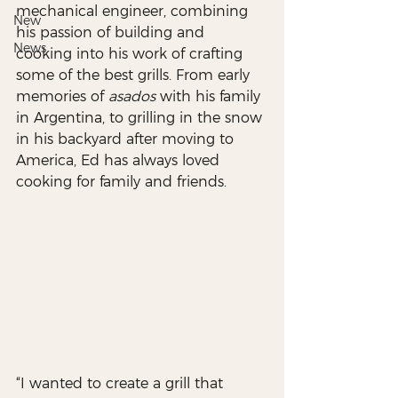
mechanical engineer, combining 
New
his passion of building and 
News
cooking into his work of crafting 
some of the best grills. From early 
memories of 
asados
 with his family 
in Argentina, to grilling in the snow 
in his backyard after moving to 
America, Ed has always loved 
cooking for family and friends. 
“I wanted to create a grill that 