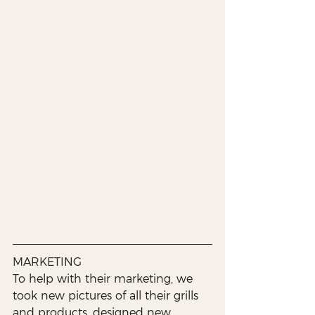
MARKETING
To help with their marketing, we 
took new pictures of all their grills 
and products, designed new 