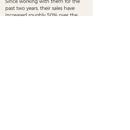
Since working with them for the 
past two years, their sales have 
increased roughly 50% over the 
past four years. We love working 
with a company that offers a 
unique twist to traditional grilling, 
and it’s great to see them continue 
growing. Thanks for everything you 
do, Gaucho Grills!
web design allentown
website design lehigh valley
marketing lehigh valley
creative agency allentown
marketing allentown pa
lehigh valley branding
allentown branding
logo design lehigh valley
lehigh valley marketing
video production allentown
video production lehigh valley
Branding