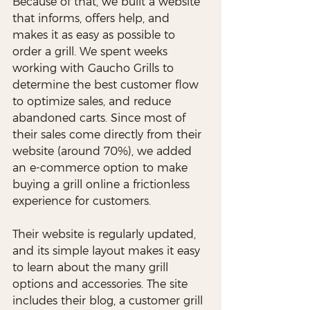
Because of that, we built a website 
that informs, offers help, and 
makes it as easy as possible to 
order a grill. We spent weeks 
working with Gaucho Grills to 
determine the best customer flow 
to optimize sales, and reduce 
abandoned carts. Since most of 
their sales come directly from their 
website (around 70%), we added 
an e-commerce option to make 
buying a grill online a frictionless 
experience for customers. 
Their website is regularly updated, 
and its simple layout makes it easy 
to learn about the many grill 
options and accessories. The site 
includes their blog, a customer grill 