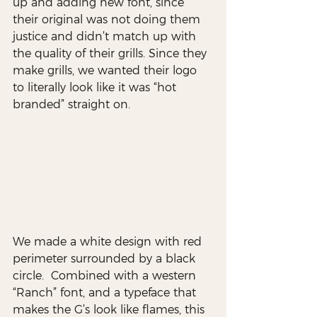
up and adding new font, since 
their original was not doing them 
justice and didn’t match up with 
the quality of their grills. Since they 
make grills, we wanted their logo 
to literally look like it was “hot 
branded” straight on. 
We made a white design with red 
perimeter surrounded by a black 
circle.  Combined with a western 
“Ranch” font, and a typeface that 
makes the G’s look like flames, this 