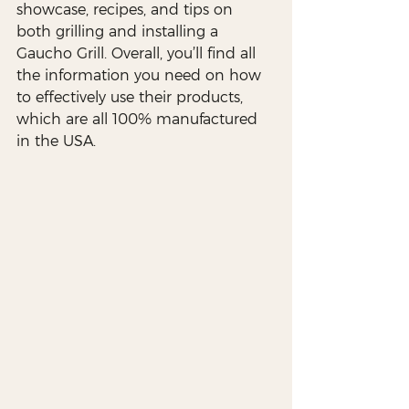
showcase, recipes, and tips on 
both grilling and installing a 
Gaucho Grill. Overall, you’ll find all 
the information you need on how 
to effectively use their products, 
which are all 100% manufactured 
in the USA.