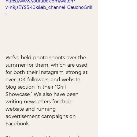
https://www.youtube.com/watch?
v=n9jsEYS5K0k&ab_channel=GauchoGrill
s
We’ve held photo shoots over the 
summer for them, which are used 
for both their Instagram, strong at 
over 10K followers, and website 
blog section in their “Grill 
Showcase.” We also have been 
writing newsletters for their 
website and running 
advertisement campaigns on 
Facebook. 