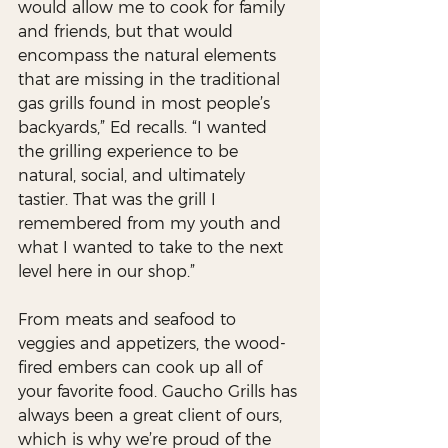
would allow me to cook for family 
and friends, but that would 
encompass the natural elements 
that are missing in the traditional 
gas grills found in most people’s 
backyards,” Ed recalls. “I wanted 
the grilling experience to be 
natural, social, and ultimately 
tastier. That was the grill I 
remembered from my youth and 
what I wanted to take to the next 
level here in our shop.”
From meats and seafood to 
veggies and appetizers, the wood-
fired embers can cook up all of 
your favorite food. Gaucho Grills has 
always been a great client of ours, 
which is why we’re proud of the 