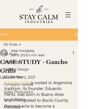
Post
All Posts
Jesse Honigberg
All Posts
Jun 5, 2020
3 min read
CASE STUDY - Gaucho
Branding
Grills
Website Design
SCI Workers
Updated:
Nov 2, 2021
Gaucho Grills
 is rooted in Argentine 
Company Update
tradition. Its founder, Eduardo 
Video Production
Pentz, was born in Bueno Aires 
Social Media
and immigrated to Bucks County, 
Pennsylvania to become a 
Marketing